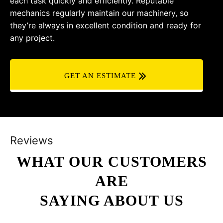
each task quickly and efficiently. Reputable
mechanics regularly maintain our machinery, so
they’re always in excellent condition and ready for
any project.
GET AN ESTIMATE
Reviews
WHAT OUR CUSTOMERS
ARE
SAYING ABOUT US