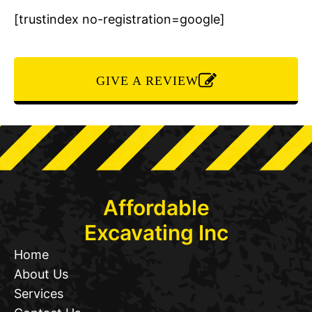
[trustindex no-registration=google]
GIVE A REVIEW
Affordable
Excavating Inc
Home
About Us
Services