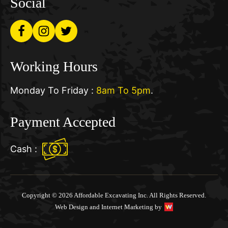
Social
Working Hours
Monday To Friday :
8am To 5pm
.
Payment Accepted
Cash :
Copyright © 2026 Affordable Excavating Inc. All Rights Reserved.
Web Design and Internet Marketing by