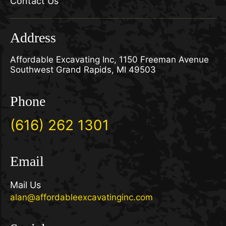
Contact Us
Address
Affordable Excavating Inc, 1150 Freeman Avenue
Southwest Grand Rapids, MI 49503
Phone
(616) 262 1301
Email
Mail Us
alan@affordableexcavatinginc.com