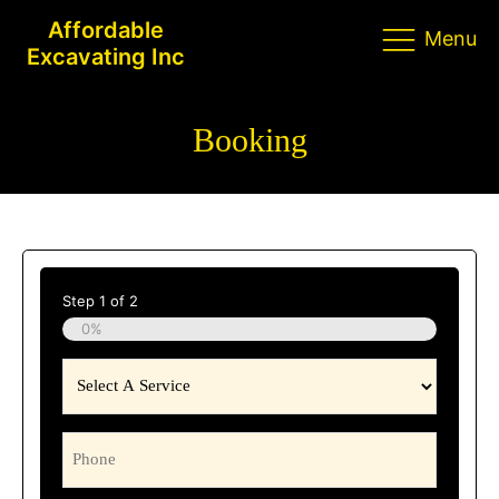
Affordable
Menu
Excavating Inc
Booking
Step
1
of
2
0%
Select
A
Service
Phone
(Required)
(Required)