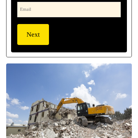
Email
(Required)