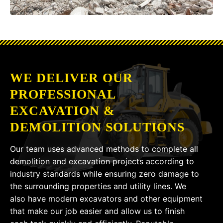
WE DELIVER OUR
PROFESSIONAL
EXCAVATION &
DEMOLITION SOLUTIONS
Our team uses advanced methods to complete all
demolition and excavation projects according to
industry standards while ensuring zero damage to
the surrounding properties and utility lines. We
also have modern excavators and other equipment
that make our job easier and allow us to finish