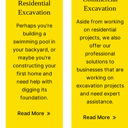
Residential
Excavation
Excavation
Aside from working
Perhaps you're
on residential
building a
projects, we also
swimming pool in
offer our
your backyard, or
professional
maybe you're
solutions to
constructing your
businesses that are
first home and
working on
need help with
excavation projects
digging its
and need expert
foundation.
assistance.
Read More
Read More