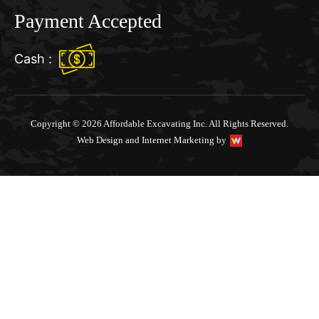
Payment Accepted
Cash :
Copyright © 2026 Affordable Excavating Inc. All Rights Reserved.
Web Design and Internet Marketing by