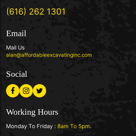
(616) 262 1301
Email
Mail Us
alan@affordableexcavatinginc.com
Social
Working Hours
Monday To Friday :
8am To 5pm
.