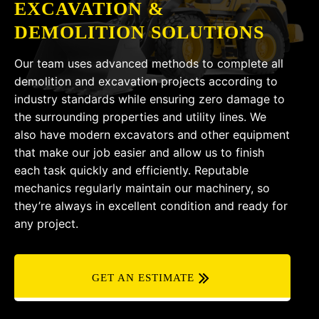
EXCAVATION &
DEMOLITION SOLUTIONS
Our team uses advanced methods to complete all
demolition and excavation projects according to
industry standards while ensuring zero damage to
the surrounding properties and utility lines. We
also have modern excavators and other equipment
that make our job easier and allow us to finish
each task quickly and efficiently. Reputable
mechanics regularly maintain our machinery, so
they’re always in excellent condition and ready for
any project.
GET AN ESTIMATE