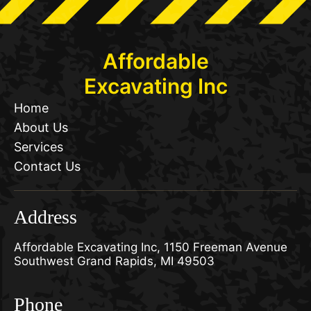
Affordable
Excavating Inc
Home
About Us
Services
Contact Us
Address
Affordable Excavating Inc, 1150 Freeman Avenue
Southwest Grand Rapids, MI 49503
Phone