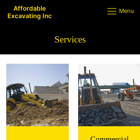
Affordable
Menu
Excavating Inc
Services
Commercial