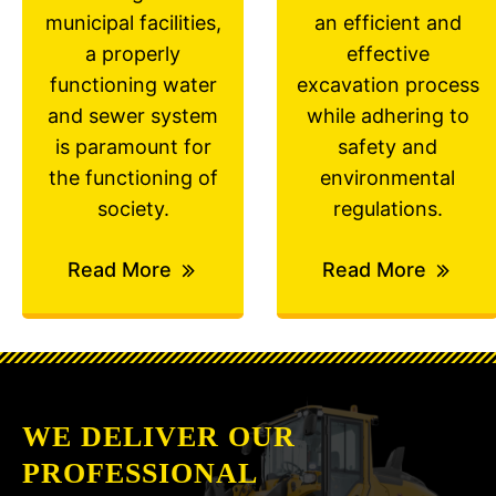
municipal facilities,
an efficient and
a properly
effective
functioning water
excavation process
and sewer system
while adhering to
is paramount for
safety and
the functioning of
environmental
society.
regulations.
Read More
Read More
WE DELIVER OUR
PROFESSIONAL