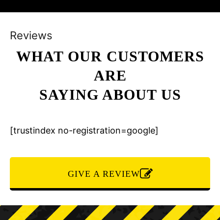
Reviews
WHAT OUR CUSTOMERS
ARE
SAYING ABOUT US
[trustindex no-registration=google]
GIVE A REVIEW