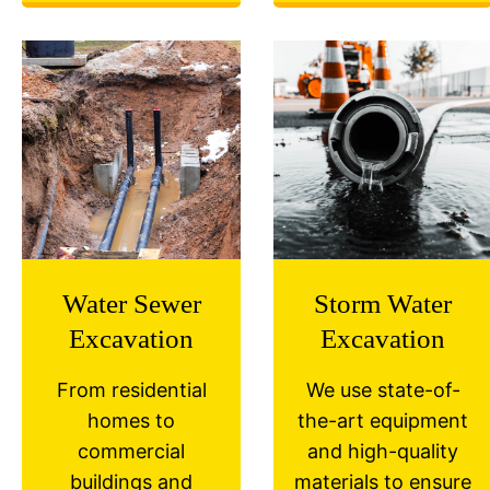
Water Sewer
Storm Water
Excavation
Excavation
From residential
We use state-of-
homes to
the-art equipment
commercial
and high-quality
buildings and
materials to ensure